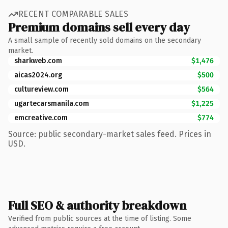
RECENT COMPARABLE SALES
Premium domains sell every day
A small sample of recently sold domains on the secondary
market.
sharkweb.com
$1,476
aicas2024.org
$500
cultureview.com
$564
ugartecarsmanila.com
$1,225
emcreative.com
$774
Source: public secondary-market sales feed. Prices in
USD.
Full SEO & authority breakdown
Verified from public sources at the time of listing. Some