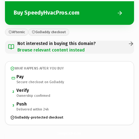
Buy SpeedyHvacPros.com
Afternic
GoDaddy checkout
Not interested in buying this domain?
Browse relevant content instead
WHAT HAPPENS AFTER YOU BUY
Pay
Secure checkout on GoDaddy
Verify
2
Ownership confirmed
Push
3
Delivered within 24h
GoDaddy-protected checkout
SpeedyHvacPros.
com