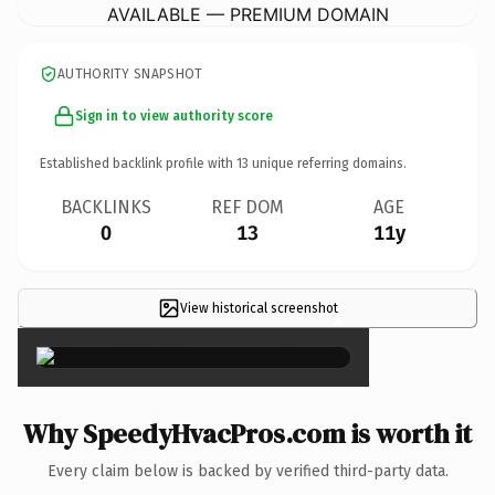
AVAILABLE — PREMIUM DOMAIN
AUTHORITY SNAPSHOT
Sign in to view authority score
Established backlink profile with
13
unique referring domains.
BACKLINKS
REF DOM
AGE
0
13
11y
View historical screenshot
×
Why SpeedyHvacPros.com is worth it
Every claim below is backed by verified third-party data.