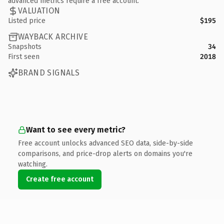
advanced metrics require a free account.
VALUATION
Listed price
$195
WAYBACK ARCHIVE
Snapshots
34
First seen
2018
BRAND SIGNALS
Want to see every metric?
Free account unlocks advanced SEO data, side-by-side
comparisons, and price-drop alerts on domains you're
watching.
Create free account