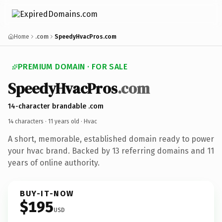
Home
.com
SpeedyHvacPros.com
PREMIUM DOMAIN · FOR SALE
SpeedyHvacPros
.com
14-character brandable .com
14 characters ·
11 years old
· Hvac
A short, memorable, established domain ready to power
your hvac brand. Backed by 13 referring domains and 11
years of online authority.
BUY-IT-NOW
$195
USD