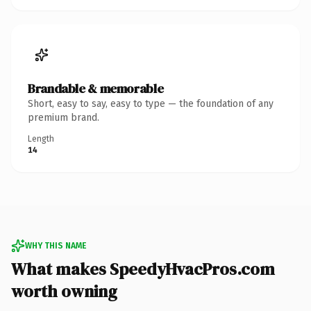
Brandable & memorable
Short, easy to say, easy to type — the foundation of any
premium brand.
Length
14
WHY THIS NAME
What makes SpeedyHvacPros.com
worth owning