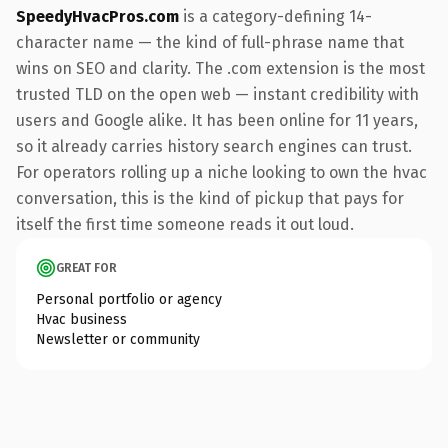
SpeedyHvacPros.com
is a category-defining 14-
character name — the kind of full-phrase name that
wins on SEO and clarity. The .com extension is the most
trusted TLD on the open web — instant credibility with
users and Google alike. It has been online for 11 years,
so it already carries history search engines can trust.
For operators rolling up a niche looking to own the hvac
conversation, this is the kind of pickup that pays for
itself the first time someone reads it out loud.
GREAT FOR
Personal portfolio or agency
Hvac business
Newsletter or community