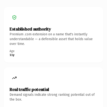
Established authority
Premium .com extension on a name that's instantly
understandable — a defensible asset that holds value
over time.
Age
11y
Real traffic potential
Demand signals indicate strong ranking potential out of
the box.